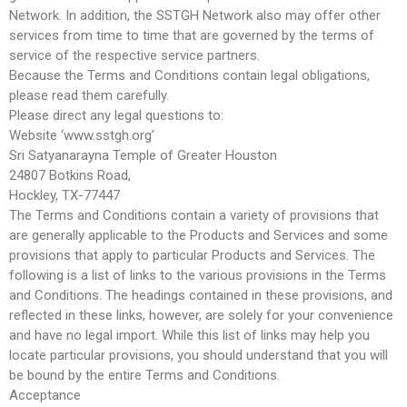
Network. In addition, the SSTGH Network also may offer other
services from time to time that are governed by the terms of
service of the respective service partners.
Because the Terms and Conditions contain legal obligations,
please read them carefully.
Please direct any legal questions to:
Website ‘www.sstgh.org’
Sri Satyanarayna Temple of Greater Houston
24807 Botkins Road,
Hockley, TX-77447
The Terms and Conditions contain a variety of provisions that
are generally applicable to the Products and Services and some
provisions that apply to particular Products and Services. The
following is a list of links to the various provisions in the Terms
and Conditions. The headings contained in these provisions, and
reflected in these links, however, are solely for your convenience
and have no legal import. While this list of links may help you
locate particular provisions, you should understand that you will
be bound by the entire Terms and Conditions.
Acceptance