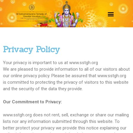
Privacy Policy
Your privacy is important to us at www.sstgh.org
We are pleased to provide information to all of our visitors about
our online privacy policy. Please be assured that www.sstgh.org
is committed to protecting the privacy of visitors to this website
and the security of the data they provide.
Our Commitment to Privacy:
www.sstgh.org does not rent, sell, exchange or share our mailing
lists nor any information submitted through this website. To
better protect your privacy we provide this notice explaining our