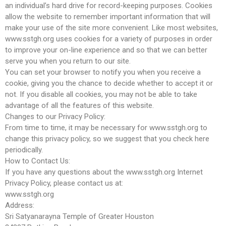
an individual’s hard drive for record-keeping purposes. Cookies
allow the website to remember important information that will
make your use of the site more convenient. Like most websites,
www.sstgh.org uses cookies for a variety of purposes in order
to improve your on-line experience and so that we can better
serve you when you return to our site.
You can set your browser to notify you when you receive a
cookie, giving you the chance to decide whether to accept it or
not. If you disable all cookies, you may not be able to take
advantage of all the features of this website.
Changes to our Privacy Policy:
From time to time, it may be necessary for www.sstgh.org to
change this privacy policy, so we suggest that you check here
periodically.
How to Contact Us:
If you have any questions about the www.sstgh.org Internet
Privacy Policy, please contact us at:
www.sstgh.org
Address:
Sri Satyanarayna Temple of Greater Houston