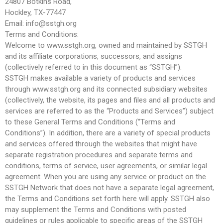
24807 Botkins Road,
Hockley, TX-77447
Email: info@sstgh.org
Terms and Conditions:
Welcome to www.sstgh.org, owned and maintained by SSTGH
and its affiliate corporations, successors, and assigns
(collectively referred to in this document as “SSTGH”).
SSTGH makes available a variety of products and services
through www.sstgh.org and its connected subsidiary websites
(collectively, the website, its pages and files and all products and
services are referred to as the “Products and Services”) subject
to these General Terms and Conditions (“Terms and
Conditions”). In addition, there are a variety of special products
and services offered through the websites that might have
separate registration procedures and separate terms and
conditions, terms of service, user agreements, or similar legal
agreement. When you are using any service or product on the
SSTGH Network that does not have a separate legal agreement,
the Terms and Conditions set forth here will apply. SSTGH also
may supplement the Terms and Conditions with posted
guidelines or rules applicable to specific areas of the SSTGH