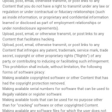
Upload, post, email, otherwise transmit, or post links to any
Content that you do not have a right to transmit under any law or
regulation or under contractual or fiduciary relationships (such
as inside information, or proprietary and confidential information
learned or disclosed as part of employment relationships or
under nondisclosure agreements).
Upload, post, email, or otherwise transmit, or post links to any
Content that facilitates hacking.
Upload, post, email, otherwise transmit, or post links to any
Content that infringes any patent, trademark, service mark, trade
secret, copyright or other proprietary rights (“Rights”) of any
party, or contributing to inducing or facilitating such infringement.
This prohibition shall include, without limitation, the following
forms of software piracy:
Making available copyrighted software or other Content that has
had the copyright protection removed.
Making available serial numbers for software that can be used to
illegally validate or register software.
Making available tools that can be used for no purpose other
than for “cracking” software or other copyrighted Content.
Making available any software files for which the user does not