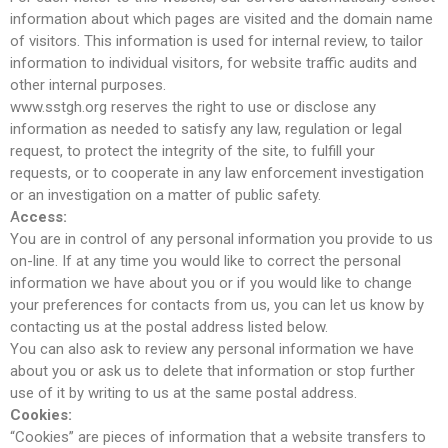
Comments feed
information about which pages are visited and the domain name
of visitors. This information is used for internal review, to tailor
WordPress.org
information to individual visitors, for website traffic audits and
other internal purposes.
www.sstgh.org reserves the right to use or disclose any
information as needed to satisfy any law, regulation or legal
request, to protect the integrity of the site, to fulfill your
requests, or to cooperate in any law enforcement investigation
or an investigation on a matter of public safety.
A
ccess:
You are in control of any personal information you provide to us
on-line. If at any time you would like to correct the personal
information we have about you or if you would like to change
your preferences for contacts from us, you can let us know by
contacting us at the postal address listed below.
You can also ask to review any personal information we have
about you or ask us to delete that information or stop further
use of it by writing to us at the same postal address.
Cookies:
“Cookies” are pieces of information that a website transfers to