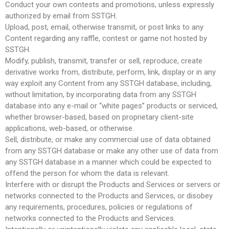
Conduct your own contests and promotions, unless expressly
authorized by email from SSTGH.
Upload, post, email, otherwise transmit, or post links to any
Content regarding any raffle, contest or game not hosted by
SSTGH.
Modify, publish, transmit, transfer or sell, reproduce, create
derivative works from, distribute, perform, link, display or in any
way exploit any Content from any SSTGH database, including,
without limitation, by incorporating data from any SSTGH
database into any e-mail or “white pages” products or serviced,
whether browser-based, based on proprietary client-site
applications, web-based, or otherwise.
Sell, distribute, or make any commercial use of data obtained
from any SSTGH database or make any other use of data from
any SSTGH database in a manner which could be expected to
offend the person for whom the data is relevant.
Interfere with or disrupt the Products and Services or servers or
networks connected to the Products and Services, or disobey
any requirements, procedures, policies or regulations of
networks connected to the Products and Services.