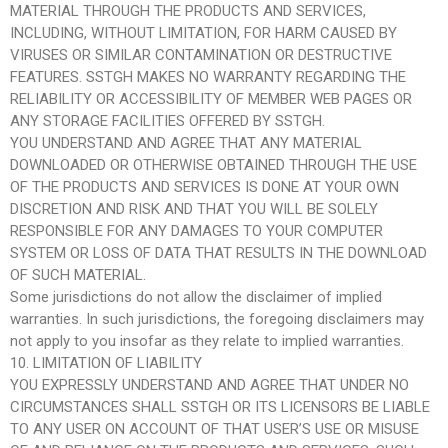
MATERIAL THROUGH THE PRODUCTS AND SERVICES,
INCLUDING, WITHOUT LIMITATION, FOR HARM CAUSED BY
VIRUSES OR SIMILAR CONTAMINATION OR DESTRUCTIVE
FEATURES. SSTGH MAKES NO WARRANTY REGARDING THE
RELIABILITY OR ACCESSIBILITY OF MEMBER WEB PAGES OR
ANY STORAGE FACILITIES OFFERED BY SSTGH.
YOU UNDERSTAND AND AGREE THAT ANY MATERIAL
DOWNLOADED OR OTHERWISE OBTAINED THROUGH THE USE
OF THE PRODUCTS AND SERVICES IS DONE AT YOUR OWN
DISCRETION AND RISK AND THAT YOU WILL BE SOLELY
RESPONSIBLE FOR ANY DAMAGES TO YOUR COMPUTER
SYSTEM OR LOSS OF DATA THAT RESULTS IN THE DOWNLOAD
OF SUCH MATERIAL.
Some jurisdictions do not allow the disclaimer of implied
warranties. In such jurisdictions, the foregoing disclaimers may
not apply to you insofar as they relate to implied warranties.
10. LIMITATION OF LIABILITY
YOU EXPRESSLY UNDERSTAND AND AGREE THAT UNDER NO
CIRCUMSTANCES SHALL SSTGH OR ITS LICENSORS BE LIABLE
TO ANY USER ON ACCOUNT OF THAT USER’S USE OR MISUSE