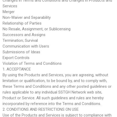
Changes in Terms and Conditions and Changes in Products and
Services
Merger
Non-Waiver and Separability
Relationship of Parties
No Resale, Assignment, or Sublicensing
Successors and Assigns
Termination; Survival
Communication with Users
Submissions of Ideas
Export Controls
Violation of Terms and Conditions
1. ACCEPTANCE
By using the Products and Services, you are agreeing, without
limitation or qualification, to be bound by, and to comply with,
these Terms and Conditions and any other posted guidelines or
rules applicable to any individual SSTGH Network web site,
Product or Service. All such guidelines and rules are hereby
incorporated by reference into the Terms and Conditions.
2. CONDITIONS AND RESTRICTIONS ON USE
Use of the Products and Services is subject to compliance with