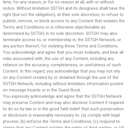
time, for any reason, or for no reason at all, with or without
notice. Without limitation SSTGH and its designees shall have the
right (but not the obligation), at their sole discretion, to refuse to
publish, remove, or block access to any Content that violates the
Terms and Conditions or is otherwise objectionable as
determined by SSTGH, in its sole discretion. SSTGH may also
terminate access to, or membership in, the SSTGH Network, or
any portion thereof, for violating these Terms and Conditions.
You acknowledge and agree that you must evaluate, and bear all
risks associated with, the use of any Content, including any
reliance on the accuracy, completeness, or usefulness of such
Content. In this regard, you acknowledge that you may not rely
on any Content created by or obtained through the use of the
SSTGH Network, including without limitation, information posted
on message boards or in the Guest Book.
You expressly acknowledge and agree that the SSTGH Network
may preserve Content and may also disclose Content if required
to do so by law or in the good faith belief that such preservation
or disclosure is reasonably necessary to: (a) comply with legal
process; (b) enforce the Terms and Conditions; (c) respond to
claims that any Content violates the rights of third-parties; or (d)