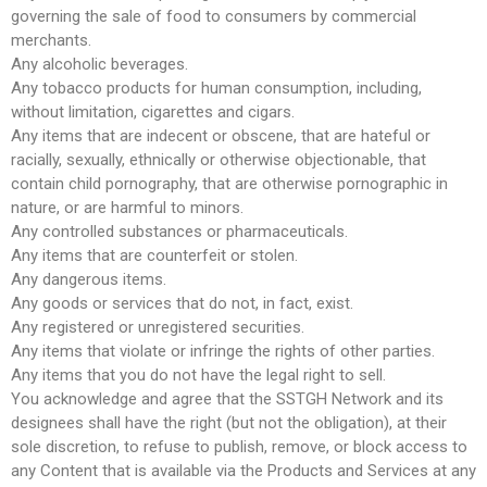
governing the sale of food to consumers by commercial
merchants.
Any alcoholic beverages.
Any tobacco products for human consumption, including,
without limitation, cigarettes and cigars.
Any items that are indecent or obscene, that are hateful or
racially, sexually, ethnically or otherwise objectionable, that
contain child pornography, that are otherwise pornographic in
nature, or are harmful to minors.
Any controlled substances or pharmaceuticals.
Any items that are counterfeit or stolen.
Any dangerous items.
Any goods or services that do not, in fact, exist.
Any registered or unregistered securities.
Any items that violate or infringe the rights of other parties.
Any items that you do not have the legal right to sell.
You acknowledge and agree that the SSTGH Network and its
designees shall have the right (but not the obligation), at their
sole discretion, to refuse to publish, remove, or block access to
any Content that is available via the Products and Services at any