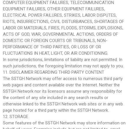
COMPUTER EQUIPMENT FAILURES, TELECOMMUNICATION
EQUIPMENT FAILURES, OTHER EQUIPMENT FAILURES,
ELECTRICAL POWER FAILURES, STRIKES, LABOR DISPUTES,
RIOTS, INSURRECTIONS, CIVIL DISTURBANCES, SHORTAGES OF
LABOR OR MATERIALS, FIRES, FLOODS, STORMS, EXPLOSIONS,
ACTS OF GOD, WAR, GOVERNMENTAL ACTIONS, ORDERS OF
DOMESTIC OR FOREIGN COURTS OR TRIBUNALS, NON-
PERFORMANCE OF THIRD PARTIES, OR LOSS OF OR
FLUCTUATIONS IN HEAT, LIGHT, OR AIR CONDITIONING.
In some jurisdictions, limitations of liability are not permitted. In
such jurisdictions, the foregoing limitation may not apply to you.
11. DISCLAIMER REGARDING THIRD PARTY CONTENT
The SSTGH Network may offer access to numerous third party
web pages and content available over the Internet. Neither the
SSTGH Network nor its licensors assume any responsibility for
the content of any site included in any search results or
otherwise linked to the SSTGH Network web sites or in any web
page hosted for a third party within the SSTGH Network.
12. STORAGE
Some features of the SSTGH Network may store information on