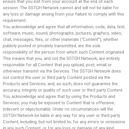
ensure that you exit from your account at the end of each
session. The SSTGH Network cannot and will not be liable for
any loss or damage arising from your failure to comply with this
requirement.
You acknowledge and agree that all information, code, data, text,
software, music, sound, photographs, pictures, graphics, video,
chat, messages, files, or other materials (“Content”), whether
publicly posted or privately transmitted, are the sole
responsibility of the person from which such Content originated.
This means that you, and not the SSTGH Network, are entirely
responsible for all Content that you upload, post, email or
otherwise transmit via the Services. The SSTGH Network does
not control the user or third party Content posted via the
Products and Services, and, as such, does not guarantee the
accuracy, integrity or quality of such user or third party Content.
You acknowledge and agree that by using the Products and
Services, you may be exposed to Content that is offensive,
indecent or objectionable. Under no circumstances will the
SSTGH Network be liable in any way for any user or third party
Content, including, but not limited to, for any errors or omissions
in any such Content, or for any loss or damage of any kind