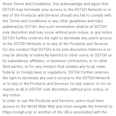
these Terms and Conditions. You acknowledge and agree that
SSTGH may terminate your access to the SSTGH Network or to
any of the Products and Services should you fail to comply with
the Terms and Conditions or any other guidelines and rules
published by SSTGH. Any such termination shall be at SSTGH’
sole discretion and may occur without prior notice, or any notice.
SSTGH further reserves the right to terminate any user’s access
to the SSTGH Network or to any of the Products and Services
for any conduct that SSTGH, in its sole discretion, believes is or
may be directly or indirectly harmful to other users, to SSTGH or
its subsidiaries, affiliates, or business contractors, or to other
third parties, or for any conduct that violates any local, state,
federal, or foreign laws or regulations. SSTGH further reserves
the right to terminate any user’s access to the SSTGH Network
or to any of the Products and Services for any reason or for no
reason at all, in SSTGH’ sole discretion, without prior notice, or
any notice.
In order to use the Products and Services, users must have
access to the World Wide Web and must navigate the Internet to
https://sstgh.org/ or another of the URLs associated with the