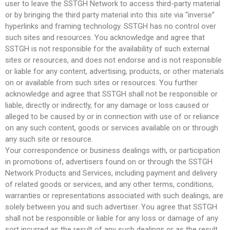
user to leave the SSTGH Network to access third-party material
or by bringing the third party material into this site via “inverse”
hyperlinks and framing technology. SSTGH has no control over
such sites and resources. You acknowledge and agree that
SSTGH is not responsible for the availability of such external
sites or resources, and does not endorse and is not responsible
or liable for any content, advertising, products, or other materials
on or available from such sites or resources. You further
acknowledge and agree that SSTGH shall not be responsible or
liable, directly or indirectly, for any damage or loss caused or
alleged to be caused by or in connection with use of or reliance
on any such content, goods or services available on or through
any such site or resource.
Your correspondence or business dealings with, or participation
in promotions of, advertisers found on or through the SSTGH
Network Products and Services, including payment and delivery
of related goods or services, and any other terms, conditions,
warranties or representations associated with such dealings, are
solely between you and such advertiser. You agree that SSTGH
shall not be responsible or liable for any loss or damage of any
sort incurred as the result of any such dealings or as the result