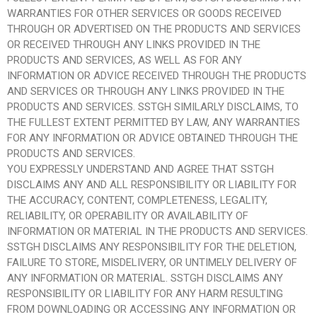
WARRANTIES FOR OTHER SERVICES OR GOODS RECEIVED
THROUGH OR ADVERTISED ON THE PRODUCTS AND SERVICES
OR RECEIVED THROUGH ANY LINKS PROVIDED IN THE
PRODUCTS AND SERVICES, AS WELL AS FOR ANY
INFORMATION OR ADVICE RECEIVED THROUGH THE PRODUCTS
AND SERVICES OR THROUGH ANY LINKS PROVIDED IN THE
PRODUCTS AND SERVICES. SSTGH SIMILARLY DISCLAIMS, TO
THE FULLEST EXTENT PERMITTED BY LAW, ANY WARRANTIES
FOR ANY INFORMATION OR ADVICE OBTAINED THROUGH THE
PRODUCTS AND SERVICES.
YOU EXPRESSLY UNDERSTAND AND AGREE THAT SSTGH
DISCLAIMS ANY AND ALL RESPONSIBILITY OR LIABILITY FOR
THE ACCURACY, CONTENT, COMPLETENESS, LEGALITY,
RELIABILITY, OR OPERABILITY OR AVAILABILITY OF
INFORMATION OR MATERIAL IN THE PRODUCTS AND SERVICES.
SSTGH DISCLAIMS ANY RESPONSIBILITY FOR THE DELETION,
FAILURE TO STORE, MISDELIVERY, OR UNTIMELY DELIVERY OF
ANY INFORMATION OR MATERIAL. SSTGH DISCLAIMS ANY
RESPONSIBILITY OR LIABILITY FOR ANY HARM RESULTING
FROM DOWNLOADING OR ACCESSING ANY INFORMATION OR