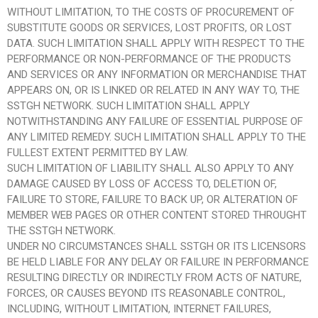
WITHOUT LIMITATION, TO THE COSTS OF PROCUREMENT OF
SUBSTITUTE GOODS OR SERVICES, LOST PROFITS, OR LOST
DATA. SUCH LIMITATION SHALL APPLY WITH RESPECT TO THE
PERFORMANCE OR NON-PERFORMANCE OF THE PRODUCTS
AND SERVICES OR ANY INFORMATION OR MERCHANDISE THAT
APPEARS ON, OR IS LINKED OR RELATED IN ANY WAY TO, THE
SSTGH NETWORK. SUCH LIMITATION SHALL APPLY
NOTWITHSTANDING ANY FAILURE OF ESSENTIAL PURPOSE OF
ANY LIMITED REMEDY. SUCH LIMITATION SHALL APPLY TO THE
FULLEST EXTENT PERMITTED BY LAW.
SUCH LIMITATION OF LIABILITY SHALL ALSO APPLY TO ANY
DAMAGE CAUSED BY LOSS OF ACCESS TO, DELETION OF,
FAILURE TO STORE, FAILURE TO BACK UP, OR ALTERATION OF
MEMBER WEB PAGES OR OTHER CONTENT STORED THROUGHT
THE SSTGH NETWORK.
UNDER NO CIRCUMSTANCES SHALL SSTGH OR ITS LICENSORS
BE HELD LIABLE FOR ANY DELAY OR FAILURE IN PERFORMANCE
RESULTING DIRECTLY OR INDIRECTLY FROM ACTS OF NATURE,
FORCES, OR CAUSES BEYOND ITS REASONABLE CONTROL,
INCLUDING, WITHOUT LIMITATION, INTERNET FAILURES,