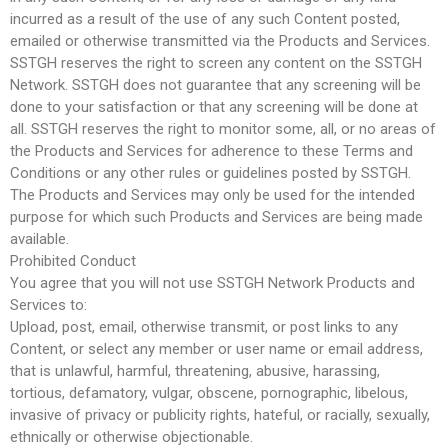
incurred as a result of the use of any such Content posted,
emailed or otherwise transmitted via the Products and Services.
SSTGH reserves the right to screen any content on the SSTGH
Network. SSTGH does not guarantee that any screening will be
done to your satisfaction or that any screening will be done at
all. SSTGH reserves the right to monitor some, all, or no areas of
the Products and Services for adherence to these Terms and
Conditions or any other rules or guidelines posted by SSTGH.
The Products and Services may only be used for the intended
purpose for which such Products and Services are being made
available.
Prohibited Conduct
You agree that you will not use SSTGH Network Products and
Services to:
Upload, post, email, otherwise transmit, or post links to any
Content, or select any member or user name or email address,
that is unlawful, harmful, threatening, abusive, harassing,
tortious, defamatory, vulgar, obscene, pornographic, libelous,
invasive of privacy or publicity rights, hateful, or racially, sexually,
ethnically or otherwise objectionable.