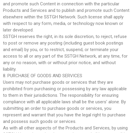
and promote such Content in connection with the particular
Products and Services and to publish and promote such Content
elsewhere within the SSTGH Network. Such license shall apply
with respect to any form, media, or technology now known or
later developed.
SSTGH reserves the right, in its sole discretion, to reject, refuse
to post or remove any posting (including guest book postings
and email) by you, or to restrict, suspend, or terminate your
access to all or any part of the SSTGH Network, at any time, for
any or no reason, with or without prior notice, and without
liability.
8. PURCHASE OF GOODS AND SERVICES
Users may not purchase goods or services that they are
prohibited from purchasing or possessing by any law applicable
to them in their jurisdictions. The responsibility for ensuring
compliance with all applicable laws shall be the users’ alone. By
submitting an order to purchase goods or services, you
represent and warrant that you have the legal right to purchase
and possess such goods or services.
As with all other aspects of the Products and Services, by using