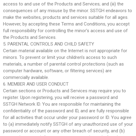
access to and use of the Products and Services; and (iii) the
consequences of any misuse by the minor. SSTGH endeavors to
make the websites, products and services suitable for all ages.
However, by accepting these Terms and Conditions, you accept
full responsibility for controlling the minor’s access and use of
the Products and Services.
5. PARENTAL CONTROLS AND CHILD SAFETY
Certain material available on the Internet is not appropriate for
minors. To prevent or limit your children’s access to such
materials, a number of parental control protections (such as
computer hardware, software, or filtering services) are
commercially available.
6. MEMBER AND USER CONDUCT
Certain sections or Products and Services may require you to
register. Upon registering, you will receive a password and
SSTGH Network ID. You are responsible for maintaining the
confidentiality of the password and ID, and are fully responsible
for all activities that occur under your password or ID. You agree
to (a) immediately notify SSTGH of any unauthorized use of your
password or account or any other breach of security, and (b)