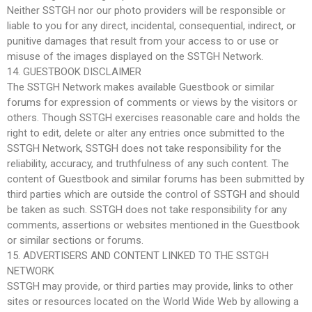
Neither SSTGH nor our photo providers will be responsible or
liable to you for any direct, incidental, consequential, indirect, or
punitive damages that result from your access to or use or
misuse of the images displayed on the SSTGH Network.
14. GUESTBOOK DISCLAIMER
The SSTGH Network makes available Guestbook or similar
forums for expression of comments or views by the visitors or
others. Though SSTGH exercises reasonable care and holds the
right to edit, delete or alter any entries once submitted to the
SSTGH Network, SSTGH does not take responsibility for the
reliability, accuracy, and truthfulness of any such content. The
content of Guestbook and similar forums has been submitted by
third parties which are outside the control of SSTGH and should
be taken as such. SSTGH does not take responsibility for any
comments, assertions or websites mentioned in the Guestbook
or similar sections or forums.
15. ADVERTISERS AND CONTENT LINKED TO THE SSTGH
NETWORK
SSTGH may provide, or third parties may provide, links to other
sites or resources located on the World Wide Web by allowing a