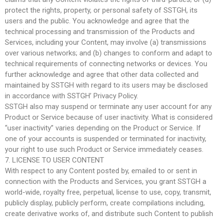
protect the rights, property, or personal safety of SSTGH, its
users and the public. You acknowledge and agree that the
technical processing and transmission of the Products and
Services, including your Content, may involve (a) transmissions
over various networks; and (b) changes to conform and adapt to
technical requirements of connecting networks or devices. You
further acknowledge and agree that other data collected and
maintained by SSTGH with regard to its users may be disclosed
in accordance with SSTGH’ Privacy Policy.
SSTGH also may suspend or terminate any user account for any
Product or Service because of user inactivity. What is considered
“user inactivity” varies depending on the Product or Service. If
one of your accounts is suspended or terminated for inactivity,
your right to use such Product or Service immediately ceases.
7. LICENSE TO USER CONTENT
With respect to any Content posted by, emailed to or sent in
connection with the Products and Services, you grant SSTGH a
world-wide, royalty free, perpetual, license to use, copy, transmit,
publicly display, publicly perform, create compilations including,
create derivative works of, and distribute such Content to publish