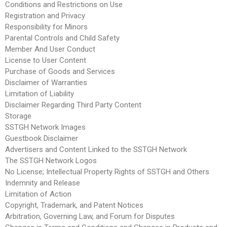
Conditions and Restrictions on Use
Registration and Privacy
Responsibility for Minors
Parental Controls and Child Safety
Member And User Conduct
License to User Content
Purchase of Goods and Services
Disclaimer of Warranties
Limitation of Liability
Disclaimer Regarding Third Party Content
Storage
SSTGH Network Images
Guestbook Disclaimer
Advertisers and Content Linked to the SSTGH Network
The SSTGH Network Logos
No License; Intellectual Property Rights of SSTGH and Others
Indemnity and Release
Limitation of Action
Copyright, Trademark, and Patent Notices
Arbitration, Governing Law, and Forum for Disputes