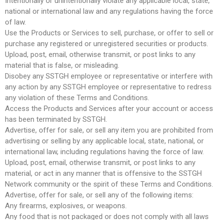
Intentionally or unintentionally violate any applicable local, state,
national or international law and any regulations having the force
of law.
Use the Products or Services to sell, purchase, or offer to sell or
purchase any registered or unregistered securities or products.
Upload, post, email, otherwise transmit, or post links to any
material that is false, or misleading.
Disobey any SSTGH employee or representative or interfere with
any action by any SSTGH employee or representative to redress
any violation of these Terms and Conditions.
Access the Products and Services after your account or access
has been terminated by SSTGH.
Advertise, offer for sale, or sell any item you are prohibited from
advertising or selling by any applicable local, state, national, or
international law, including regulations having the force of law.
Upload, post, email, otherwise transmit, or post links to any
material, or act in any manner that is offensive to the SSTGH
Network community or the spirit of these Terms and Conditions.
Advertise, offer for sale, or sell any of the following items:
Any firearms, explosives, or weapons.
Any food that is not packaged or does not comply with all laws