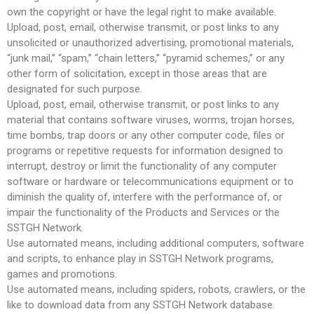
own the copyright or have the legal right to make available.
Upload, post, email, otherwise transmit, or post links to any
unsolicited or unauthorized advertising, promotional materials,
“junk mail,” “spam,” “chain letters,” “pyramid schemes,” or any
other form of solicitation, except in those areas that are
designated for such purpose.
Upload, post, email, otherwise transmit, or post links to any
material that contains software viruses, worms, trojan horses,
time bombs, trap doors or any other computer code, files or
programs or repetitive requests for information designed to
interrupt, destroy or limit the functionality of any computer
software or hardware or telecommunications equipment or to
diminish the quality of, interfere with the performance of, or
impair the functionality of the Products and Services or the
SSTGH Network.
Use automated means, including additional computers, software
and scripts, to enhance play in SSTGH Network programs,
games and promotions.
Use automated means, including spiders, robots, crawlers, or the
like to download data from any SSTGH Network database.