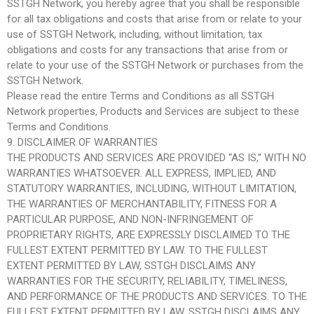
SSTGH Network, you hereby agree that you shall be responsible
for all tax obligations and costs that arise from or relate to your
use of SSTGH Network, including, without limitation, tax
obligations and costs for any transactions that arise from or
relate to your use of the SSTGH Network or purchases from the
SSTGH Network.
Please read the entire Terms and Conditions as all SSTGH
Network properties, Products and Services are subject to these
Terms and Conditions.
9. DISCLAIMER OF WARRANTIES
THE PRODUCTS AND SERVICES ARE PROVIDED “AS IS,” WITH NO
WARRANTIES WHATSOEVER. ALL EXPRESS, IMPLIED, AND
STATUTORY WARRANTIES, INCLUDING, WITHOUT LIMITATION,
THE WARRANTIES OF MERCHANTABILITY, FITNESS FOR A
PARTICULAR PURPOSE, AND NON-INFRINGEMENT OF
PROPRIETARY RIGHTS, ARE EXPRESSLY DISCLAIMED TO THE
FULLEST EXTENT PERMITTED BY LAW. TO THE FULLEST
EXTENT PERMITTED BY LAW, SSTGH DISCLAIMS ANY
WARRANTIES FOR THE SECURITY, RELIABILITY, TIMELINESS,
AND PERFORMANCE OF THE PRODUCTS AND SERVICES. TO THE
FULLEST EXTENT PERMITTED BY LAW, SSTGH DISCLAIMS ANY