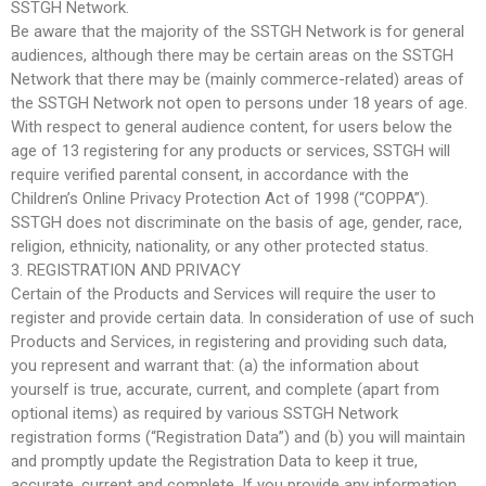
SSTGH Network.
Be aware that the majority of the SSTGH Network is for general
audiences, although there may be certain areas on the SSTGH
Network that there may be (mainly commerce-related) areas of
the SSTGH Network not open to persons under 18 years of age.
With respect to general audience content, for users below the
age of 13 registering for any products or services, SSTGH will
require verified parental consent, in accordance with the
Children’s Online Privacy Protection Act of 1998 (“COPPA”).
SSTGH does not discriminate on the basis of age, gender, race,
religion, ethnicity, nationality, or any other protected status.
3. REGISTRATION AND PRIVACY
Certain of the Products and Services will require the user to
register and provide certain data. In consideration of use of such
Products and Services, in registering and providing such data,
you represent and warrant that: (a) the information about
yourself is true, accurate, current, and complete (apart from
optional items) as required by various SSTGH Network
registration forms (“Registration Data”) and (b) you will maintain
and promptly update the Registration Data to keep it true,
accurate, current and complete. If you provide any information