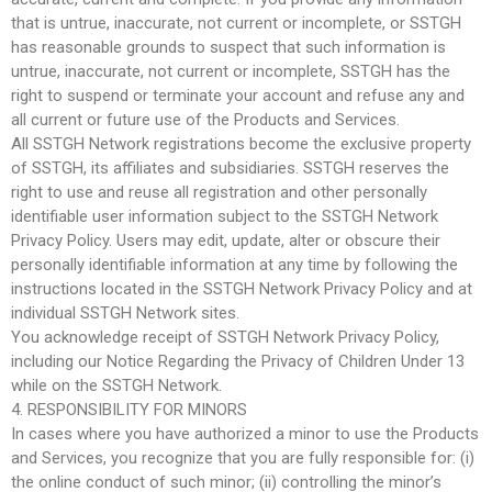
that is untrue, inaccurate, not current or incomplete, or SSTGH
has reasonable grounds to suspect that such information is
untrue, inaccurate, not current or incomplete, SSTGH has the
right to suspend or terminate your account and refuse any and
all current or future use of the Products and Services.
All SSTGH Network registrations become the exclusive property
of SSTGH, its affiliates and subsidiaries. SSTGH reserves the
right to use and reuse all registration and other personally
identifiable user information subject to the SSTGH Network
Privacy Policy. Users may edit, update, alter or obscure their
personally identifiable information at any time by following the
instructions located in the SSTGH Network Privacy Policy and at
individual SSTGH Network sites.
You acknowledge receipt of SSTGH Network Privacy Policy,
including our Notice Regarding the Privacy of Children Under 13
while on the SSTGH Network.
4. RESPONSIBILITY FOR MINORS
In cases where you have authorized a minor to use the Products
and Services, you recognize that you are fully responsible for: (i)
the online conduct of such minor; (ii) controlling the minor’s