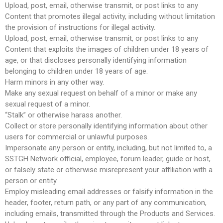
Upload, post, email, otherwise transmit, or post links to any
Content that promotes illegal activity, including without limitation
the provision of instructions for illegal activity.
Upload, post, email, otherwise transmit, or post links to any
Content that exploits the images of children under 18 years of
age, or that discloses personally identifying information
belonging to children under 18 years of age.
Harm minors in any other way.
Make any sexual request on behalf of a minor or make any
sexual request of a minor.
“Stalk” or otherwise harass another.
Collect or store personally identifying information about other
users for commercial or unlawful purposes.
Impersonate any person or entity, including, but not limited to, a
SSTGH Network official, employee, forum leader, guide or host,
or falsely state or otherwise misrepresent your affiliation with a
person or entity.
Employ misleading email addresses or falsify information in the
header, footer, return path, or any part of any communication,
including emails, transmitted through the Products and Services.