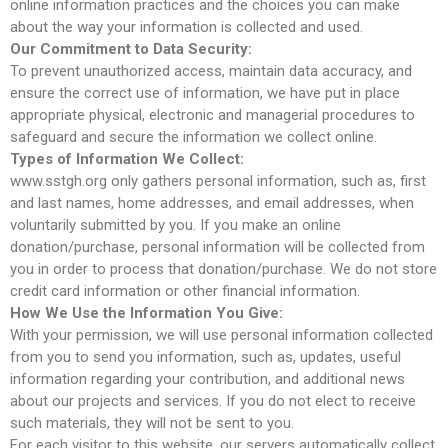
online information practices and the choices you can make
about the way your information is collected and used.
Our Commitment to Data Security:
To prevent unauthorized access, maintain data accuracy, and
ensure the correct use of information, we have put in place
appropriate physical, electronic and managerial procedures to
Hello world!
safeguard and secure the information we collect online.
Types of Information We Collect:
www.sstgh.org only gathers personal information, such as, first
and last names, home addresses, and email addresses, when
February 2019
voluntarily submitted by you. If you make an online
donation/purchase, personal information will be collected from
you in order to process that donation/purchase. We do not store
credit card information or other financial information.
How We Use the Information You Give:
Uncategorized
With your permission, we will use personal information collected
from you to send you information, such as, updates, useful
information regarding your contribution, and additional news
about our projects and services. If you do not elect to receive
Log in
such materials, they will not be sent to you.
Entries feed
For each visitor to this website, our servers automatically collect