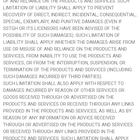
OF AND RELIANCE ON THE PRODUCTS AND SERVICES. SUCH
LIMITATION OF LIABILITY SHALL APPLY TO PREVENT
RECOVERY OF DIRECT, INDIRECT, INCIDENTAL, CONSEQUENTIAL,
SPECIAL, EXEMPLARY, AND PUNITIVE DAMAGES (EVEN IF
SSTGH OR ITS LICENSORS HAVE BEEN ADVISED OF THE
POSSIBILITY OF SUCH DAMAGES). SUCH LIMITATION OF
LIABILITY SHALL APPLY WHETHER THE DAMAGES ARISE FROM
USE OR MISUSE OF AND RELIANCE ON THE PRODUCTS AND
SERVICES, FROM INABILITY TO USE THE PRODUCTS AND
SERVICES, OR FROM THE INTERRUPTION, SUSPENSION, OR
TERMINATION OF THE PRODUCTS AND SERVICES (INCLUDING
SUCH DAMAGES INCURRED BY THIRD PARTIES).
SUCH LIMITATION SHALL ALSO APPLY WITH RESPECT TO
DAMAGES INCURRED BY REASON OF OTHER SERVICES OR
GOODS RECEIVED THROUGH OR ADVERTISED ON THE
PRODUCTS AND SERVICES OR RECEIVED THROUGH ANY LINKS
PROVIDED IN THE PRODUCTS AND SERVICES, AS WELL AS BY
REASON OF ANY INFORMATION OR ADVICE RECEIVED
THROUGH OR ADVERTISED ON THE PRODUCTS AND SERVICES
OR RECEIVED THROUGH ANY LINKS PROVIDED IN THE
PRODUCTS AND SERVICES. SUCH LIMITATION SHALL APPLY,