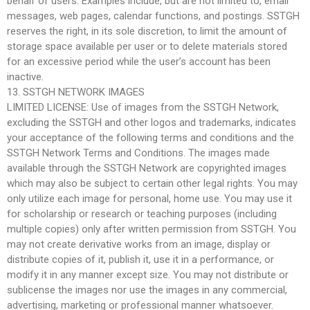
behalf of users. Examples include, but are not limited to, email
messages, web pages, calendar functions, and postings. SSTGH
reserves the right, in its sole discretion, to limit the amount of
storage space available per user or to delete materials stored
for an excessive period while the user’s account has been
inactive.
13. SSTGH NETWORK IMAGES
LIMITED LICENSE: Use of images from the SSTGH Network,
excluding the SSTGH and other logos and trademarks, indicates
your acceptance of the following terms and conditions and the
SSTGH Network Terms and Conditions. The images made
available through the SSTGH Network are copyrighted images
which may also be subject to certain other legal rights. You may
only utilize each image for personal, home use. You may use it
for scholarship or research or teaching purposes (including
multiple copies) only after written permission from SSTGH. You
may not create derivative works from an image, display or
distribute copies of it, publish it, use it in a performance, or
modify it in any manner except size. You may not distribute or
sublicense the images nor use the images in any commercial,
advertising, marketing or professional manner whatsoever.